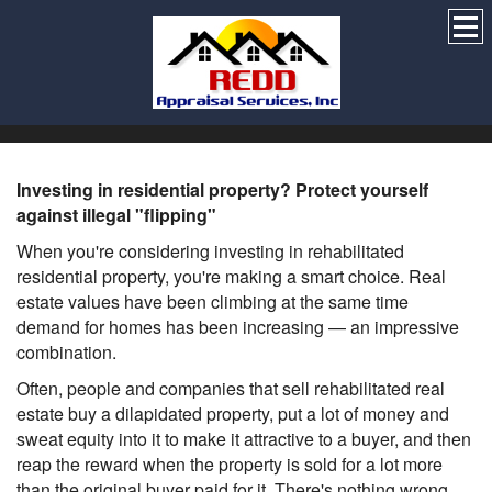
Investing in residential property? Protect yourself
against illegal "flipping"
When you're considering investing in rehabilitated
residential property, you're making a smart choice. Real
estate values have been climbing at the same time
demand for homes has been increasing — an impressive
combination.
Often, people and companies that sell rehabilitated real
estate buy a dilapidated property, put a lot of money and
sweat equity into it to make it attractive to a buyer, and then
reap the reward when the property is sold for a lot more
than the original buyer paid for it. There's nothing wrong