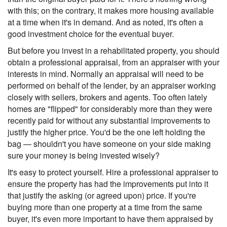
with this; on the contrary, it makes more housing available
at a time when it's in demand. And as noted, it's often a
good investment choice for the eventual buyer.
But before you invest in a rehabilitated property, you should
obtain a professional appraisal, from an appraiser with your
interests in mind. Normally an appraisal will need to be
performed on behalf of the lender, by an appraiser working
closely with sellers, brokers and agents. Too often lately
homes are "flipped" for considerably more than they were
recently paid for without any substantial improvements to
justify the higher price. You'd be the one left holding the
bag — shouldn't you have someone on your side making
sure your money is being invested wisely?
It's easy to protect yourself. Hire a professional appraiser to
ensure the property has had the improvements put into it
that justify the asking (or agreed upon) price. If you're
buying more than one property at a time from the same
buyer, it's even more important to have them appraised by