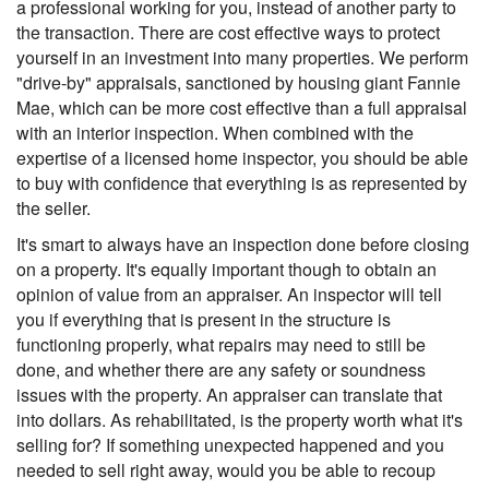
a professional working for you, instead of another party to
the transaction. There are cost effective ways to protect
yourself in an investment into many properties. We perform
"drive-by" appraisals, sanctioned by housing giant Fannie
Mae, which can be more cost effective than a full appraisal
with an interior inspection. When combined with the
expertise of a licensed home inspector, you should be able
to buy with confidence that everything is as represented by
the seller.
It's smart to always have an inspection done before closing
on a property. It's equally important though to obtain an
opinion of value from an appraiser. An inspector will tell
you if everything that is present in the structure is
functioning properly, what repairs may need to still be
done, and whether there are any safety or soundness
issues with the property. An appraiser can translate that
into dollars. As rehabilitated, is the property worth what it's
selling for? If something unexpected happened and you
needed to sell right away, would you be able to recoup