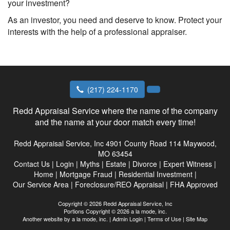
your investment?
As an investor, you need and deserve to know. Protect your
interests with the help of a professional appraiser.
(217) 224-1170
Redd Appraisal Service where the name of the company
and the name at your door match every time!
Redd Appraisal Service, Inc
4901 County Road 114 Maywood,
MO 63454
Contact Us
|
Login
|
Myths
|
Estate
|
Divorce
|
Expert Witness
|
Home
|
Mortgage Fraud
|
Residential Investment
|
Our Service Area
|
Foreclosure/REO Appraisal
|
FHA Approved
Copyright © 2026 Redd Appraisal Service, Inc
Portions Copyright © 2026 a la mode, inc.
Another website by
a la mode, inc.
|
Admin Login
|
Terms of Use
|
Site Map